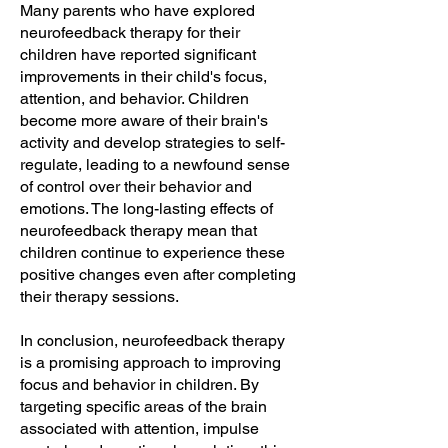
Many parents who have explored
neurofeedback therapy for their
children have reported significant
improvements in their child's focus,
attention, and behavior. Children
become more aware of their brain's
activity and develop strategies to self-
regulate, leading to a newfound sense
of control over their behavior and
emotions. The long-lasting effects of
neurofeedback therapy mean that
children continue to experience these
positive changes even after completing
their therapy sessions.
In conclusion, neurofeedback therapy
is a promising approach to improving
focus and behavior in children. By
targeting specific areas of the brain
associated with attention, impulse