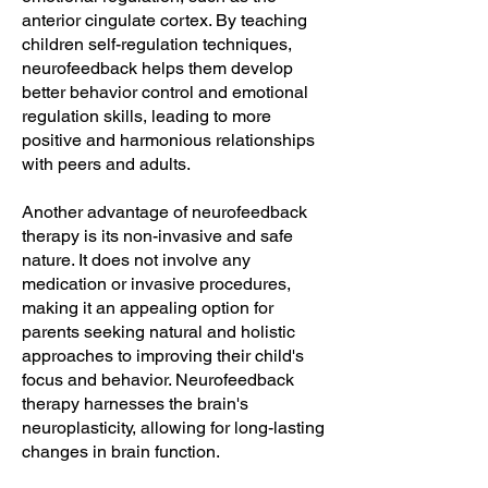
anterior cingulate cortex. By teaching
children self-regulation techniques,
neurofeedback helps them develop
better behavior control and emotional
regulation skills, leading to more
positive and harmonious relationships
with peers and adults.
Another advantage of neurofeedback
therapy is its non-invasive and safe
nature. It does not involve any
medication or invasive procedures,
making it an appealing option for
parents seeking natural and holistic
approaches to improving their child's
focus and behavior. Neurofeedback
therapy harnesses the brain's
neuroplasticity, allowing for long-lasting
changes in brain function.