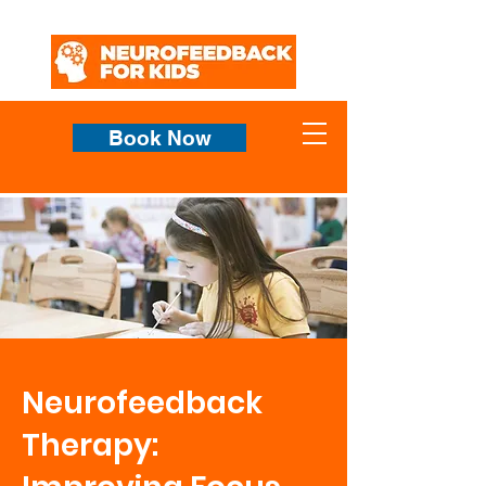
Book Now
Neurofeedback
Therapy: