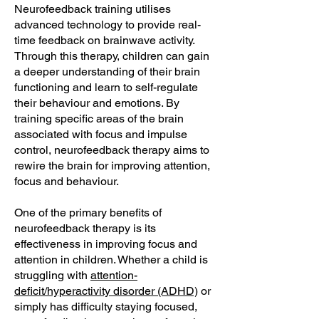
Neurofeedback training utilises
advanced technology to provide real-
time feedback on brainwave activity.
Through this therapy, children can gain
a deeper understanding of their brain
functioning and learn to self-regulate
their behaviour and emotions. By
training specific areas of the brain
associated with focus and impulse
control, neurofeedback therapy aims to
rewire the brain for improving attention,
focus and behaviour.
One of the primary benefits of
neurofeedback therapy is its
effectiveness in improving focus and
attention in children. Whether a child is
struggling with
attention-
deficit/hyperactivity disorder (ADHD)
or
simply has difficulty staying focused,