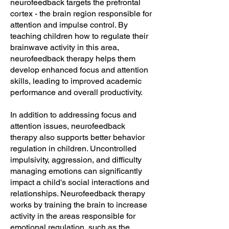
neurofeedback targets the prefrontal
cortex - the brain region responsible for
attention and impulse control. By
teaching children how to regulate their
brainwave activity in this area,
neurofeedback therapy helps them
develop enhanced focus and attention
skills, leading to improved academic
performance and overall productivity.
In addition to addressing focus and
attention issues, neurofeedback
therapy also supports better behavior
regulation in children. Uncontrolled
impulsivity, aggression, and difficulty
managing emotions can significantly
impact a child's social interactions and
relationships. Neurofeedback therapy
works by training the brain to increase
activity in the areas responsible for
emotional regulation, such as the