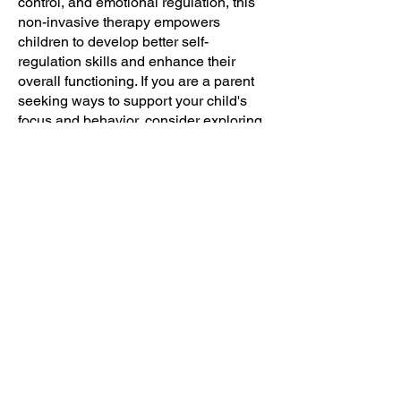
control, and emotional regulation, this
non-invasive therapy empowers
children to develop better self-
regulation skills and enhance their
overall functioning. If you are a parent
seeking ways to support your child's
focus and behavior, consider exploring
the benefits of neurofeedback therapy
as a holistic and effective intervention.
Invest in your child's future by helping
them unlock their full potential through
neurofeedback therapy.
PHONE:
1300 877 789
ADDRESS:
16 INCENSE PLACE
CASULA NSW 2170