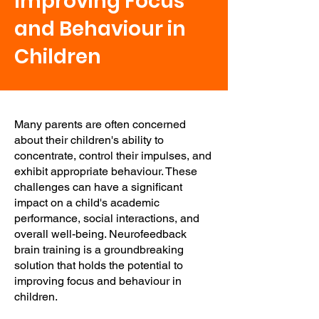
Improving Focus
and Behaviour in
Children
Many parents are often concerned
about their children's ability to
concentrate, control their impulses, and
exhibit appropriate behaviour. These
challenges can have a significant
impact on a child's academic
performance, social interactions, and
overall well-being. Neurofeedback
brain training is a groundbreaking
solution that holds the potential to
improving focus and behaviour in
children.