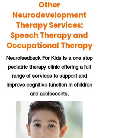
Other
Neurodevelopment
Therapy Services:
Speech Therapy and
Occupational Therapy
Neurofeedback For Kids is a one stop
pediatric therapy clinic offering a full
range of services to support and
improve cognitive function in children
and adolescents.