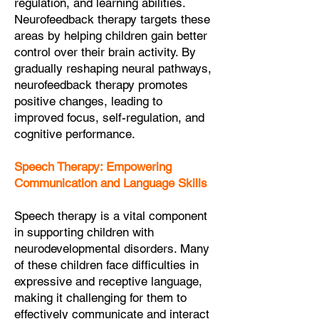
regulation, and learning abilities.
Neurofeedback therapy targets these
areas by helping children gain better
control over their brain activity. By
gradually reshaping neural pathways,
neurofeedback therapy promotes
positive changes, leading to
improved focus, self-regulation, and
cognitive performance.
Speech Therapy: Empowering
Communication and Language Skills
Speech therapy is a vital component
in supporting children with
neurodevelopmental disorders. Many
of these children face difficulties in
expressive and receptive language,
making it challenging for them to
effectively communicate and interact