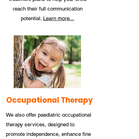
reach their full communication
potential.
Learn more...
Occupational Therapy
We also offer paediatric occupational
therapy services, designed to
promote independence, enhance fine