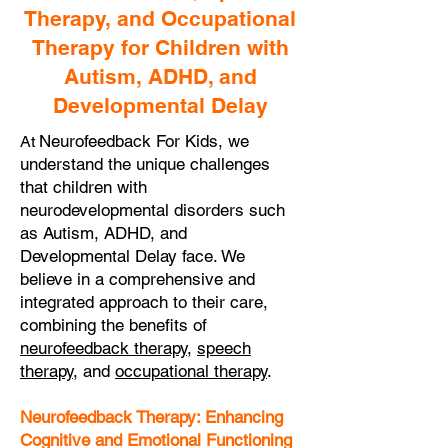
Therapy, and Occupational
Therapy for Children with
Autism, ADHD, and
Developmental Delay
Neurofeedback For Kids, we
At
understand the unique challenges
that children with
neurodevelopmental disorders such
as Autism, ADHD, and
Developmental Delay face. We
believe in a comprehensive and
integrated approach to their care,
combining the benefits of
neurofeedback therapy
,
speech
therapy
, and
occupational therapy
.
Neurofeedback Therapy: Enhancing
Cognitive and Emotional Functioning