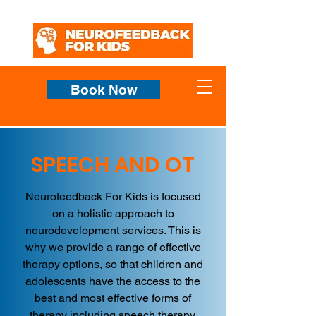
Book Now
SPEECH AND OT
Neurofeedback For Kids is focused
on a holistic approach to
neurodevelopment services. This is
why we provide a range of effective
therapy options, so that children and
adolescents have the access to the
best and most effective forms of
therapy including speech therapy,