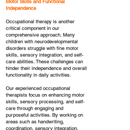
Motor Skills and Functional
Independence
Occupational therapy is another
critical component in our
comprehensive approach. Many
children with neurodevelopmental
disorders struggle with fine motor
skills, sensory integration, and self-
care abilities. These challenges can
hinder their independence and overall
functionality in daily activities.
Our experienced occupational
therapists focus on enhancing motor
skills, sensory processing, and self-
care through engaging and
purposeful activities. By working on
areas such as handwriting,
coordination, sensory integration,