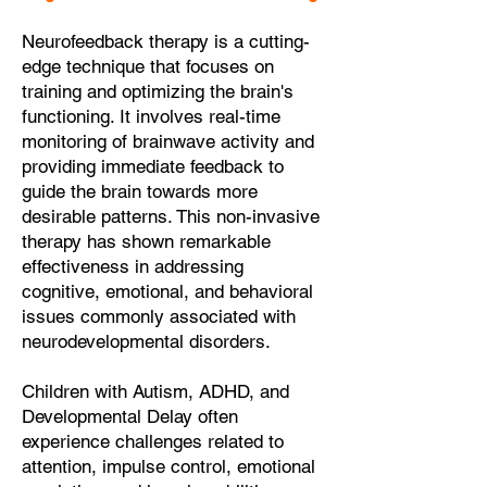
Neurofeedback therapy is a cutting-
edge technique that focuses on
training and optimizing the brain's
functioning. It involves real-time
monitoring of brainwave activity and
providing immediate feedback to
guide the brain towards more
desirable patterns. This non-invasive
therapy has shown remarkable
effectiveness in addressing
cognitive, emotional, and behavioral
issues commonly associated with
neurodevelopmental disorders.
Children with Autism, ADHD, and
Developmental Delay often
experience challenges related to
attention, impulse control, emotional