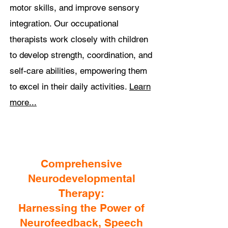
motor skills, and improve sensory
integration. Our occupational
therapists work closely with children
to develop strength, coordination, and
self-care abilities, empowering them
to excel in their daily activities.
Learn
more...
Comprehensive
Neurodevelopmental
Therapy:
Harnessing the Power of
Neurofeedback, Speech