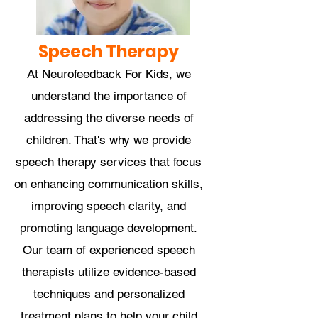
Speech Therapy
At Neurofeedback For Kids, we
understand the importance of
addressing the diverse needs of
children. That's why we provide
speech therapy services that focus
on enhancing communication skills,
improving speech clarity, and
promoting language development.
Our team of experienced speech
therapists utilize evidence-based
techniques and personalized
treatment plans to help your child