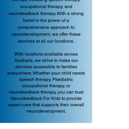
occupational therapy, and
neurofeedback therapy. With a strong
belief in the power of a
comprehensive approach to
neurodevelopment, we offer these
services at all our locations.
With locations available across
Australia, we strive to make our
services accessible to families
everywhere. Whether your child needs
speech therapy, Paediatric
occupational therapy, or
neurofeedback therapy, you can trust
Neurofeedback For Kids to provide
expert care that supports their overall
neurodevelopment.