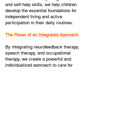
and self-help skills, we help children
develop the essential foundations for
independent living and active
participation in their daily routines.
The Power of an Integrated Approach
By integrating neurofeedback therapy,
speech therapy, and occupational
therapy, we create a powerful and
individualized approach to care for
children with neurodevelopmental
disorders. This combination allows us
to address a wide range of
challenges these children face,
targeting cognitive, communicative,
emotional, and motor skills in a
comprehensive manner.
Furthermore, the integrated approach