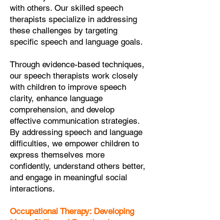
with others. Our skilled speech
therapists specialize in addressing
these challenges by targeting
specific speech and language goals.
Through evidence-based techniques,
our speech therapists work closely
with children to improve speech
clarity, enhance language
comprehension, and develop
effective communication strategies.
By addressing speech and language
difficulties, we empower children to
express themselves more
confidently, understand others better,
and engage in meaningful social
interactions.
Occupational Therapy: Developing