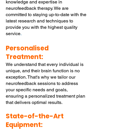
knowledge and expertise in
neurofeedback therapy. We are
committed to staying up-to-date with the
latest research and techniques to
provide you with the highest quality
service
.
Personalised
Treatment:
We understand that every individual is
unique, and their brain function is no
exception. That's why we tailor our
neurofeedback sessions to address
your specific needs and goals,
ensuring a personalized treatment plan
that delivers optimal results.
State-of-the-Art
Equipment: