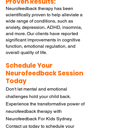
Proven Results:
Neurofeedback therapy has been
scientifically proven to help alleviate a
wide range of conditions, such as
anxiety, depression, ADHD, insomnia,
and more. Our clients have reported
significant improvements in cognitive
function, emotional regulation, and
overall quality of life.
Schedule Your
Neurofeedback Session
Today
Don't let mental and emotional
challenges hold your child back.
Experience the transformative power of
neurofeedback therapy with
Neurofeedback For Kids Sydney.
Contact us today to
schedule your