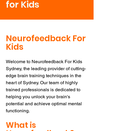
for Kids
Neurofeedback For
Kids
Welcome to Neurofeedback For Kids
Sydney, the leading provider of cutting-
edge brain training techniques in the
heart of Sydney. Our team of highly
trained professionals is dedicated to
helping you unlock your brain's
potential and achieve optimal mental
functioning.
What is