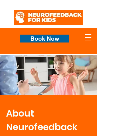
Book Now
About
Neurofeedback