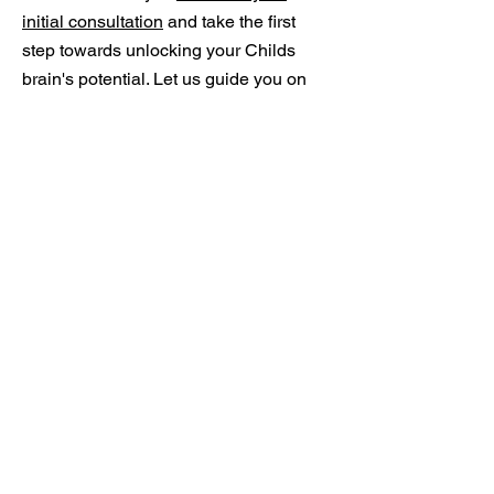
initial consultation
and take the first
step towards unlocking your Childs
brain's potential. Let us guide you on
the path to a healthier, more balanced
mind.
PHONE:
1300 877 789
ADDRESS:
16 INCENSE PLACE
CASULA NSW 2170
OPENING HOURS
MON - SAT: 9.00AM -
6.00PM
Neurofeedback for Autism