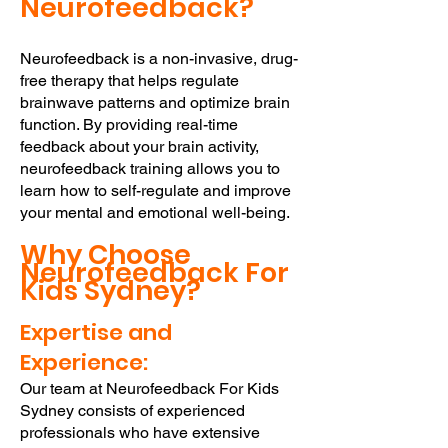
Neurofee
dback?
Neurofeedback is a non-invasive, drug-
free therapy that helps regulate
brainwave patterns and optimize brain
function. By providing real-time
feedback about your brain activity,
neurofeedback training allows you to
learn how to self-regulate and improve
your mental and emotional well-being.
Why Choose
Neurofeedback
For
Kids
Sydney?
Expertise and
Experience:
Our team at Neurofeedback For Kids
Sydney consists of experienced
professionals who have extensive