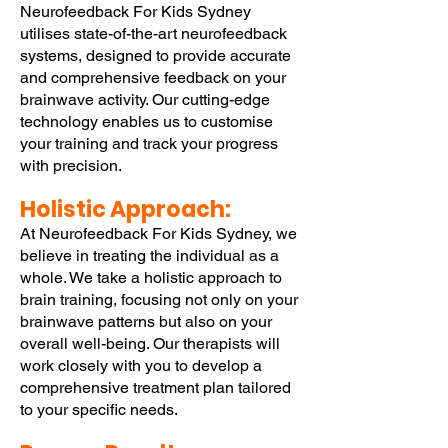
Neurofeedback For Kids Sydney
utilises state-of-the-art neurofeedback
systems, designed to provide accurate
and comprehensive feedback on your
brainwave activity. Our cutting-edge
technology enables us to customise
your training and track your progress
with precision.
Holistic Approach:
At Neurofeedback For Kids Sydney, we
believe in treating the individual as a
whole. We take a holistic approach to
brain training, focusing not only on your
brainwave patterns but also on your
overall well-being. Our therapists will
work closely with you to develop a
comprehensive treatment plan tailored
to your specific needs.