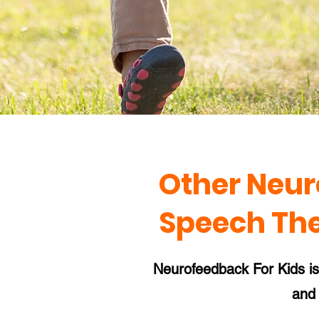
Other Neur
Speech Th
Neurofeedback For Kids is a
and 