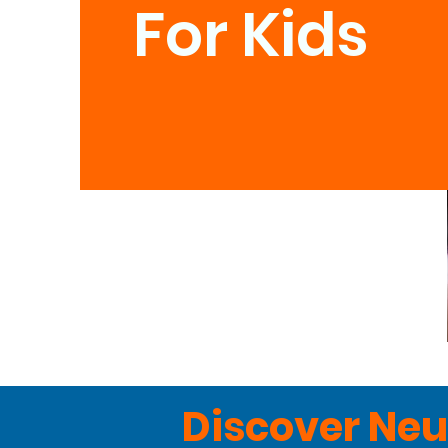
For Kids
Discover Neu