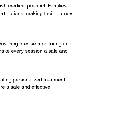
sh medical precinct. Families
ort options, making their journey
ensuring precise monitoring and
make every session a safe and
ating personalized treatment
re a safe and effective