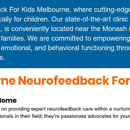
k For Kids Melbourne, where cutting-edg
cally for children. Our state-of-the-art clinic
 is conveniently located near the Monash 
 families. We are committed to empowering
, emotional, and behavioral functioning thr
s.
ne Neurofeedback For
 Home
 on providing expert neurofeedback care within a nurtur
sionals in their field; they're passionate advocates for yo