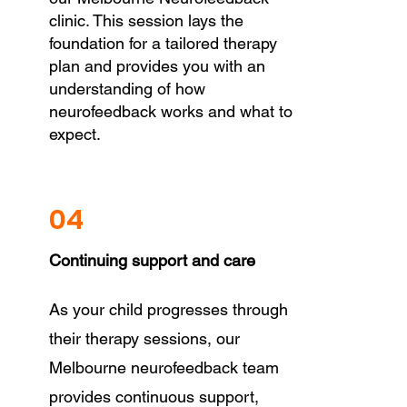
clinic. This session lays the
foundation for a tailored therapy
plan and provides you with an
understanding of how
neurofeedback works and what to
expect.
04
Continuing support and care
As your child progresses through
their therapy sessions, our
Melbourne neurofeedback team
provides continuous support,