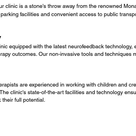
ur clinic is a stone's throw away from the renowned Mona
e parking facilities and convenient access to public transp
y
ic equipped with the latest neurofeedback technology, 
herapy outcomes. Our non-invasive tools and techniques 
apists are experienced in working with children and cre
he clinic's state-of-the-art facilities and technology ensu
their full potential.