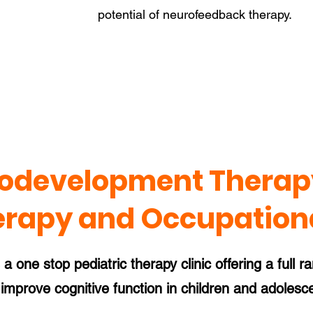
potential of neurofeedback therapy.
odevelopment Therapy
erapy and Occupation
 one stop pediatric therapy clinic offering a full r
improve cognitive function in children and adolesc