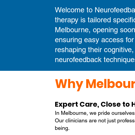
Welcome to Neurofeedbac
therapy is tailored specifi
Melbourne, opening soon,
ensuring easy access for
reshaping their cognitive
neurofeedback technique
Why Melbour
Expert Care, Close to
In Melbourne, we pride ourselves
Our clinicians are not just profes
being.