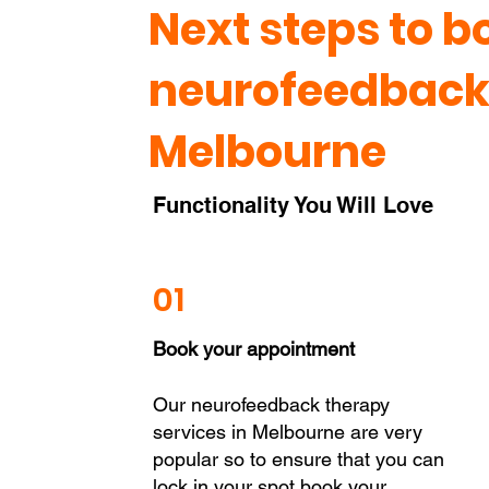
Next steps to b
neurofeedback 
Melbourne
Functionality You Will Love
01
Book your appointment
Our neurofeedback therapy
services in Melbourne are very
popular so to ensure that you can
lock in your spot book your