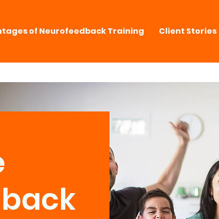
tages of Neurofeedback Training
Client Stories
e
dback