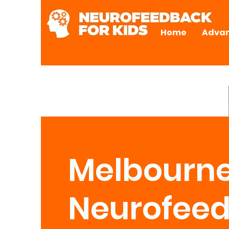
Home
Advan
Melbourn
Neurofee