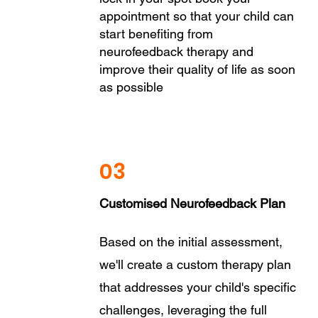
appointment so that your child can
start benefiting from
neurofeedback therapy and
improve their quality of life as soon
as possible
03
Customised Neurofeedback Plan
Based on the initial assessment,
we'll create a custom therapy plan
that addresses your child's specific
challenges, leveraging the full