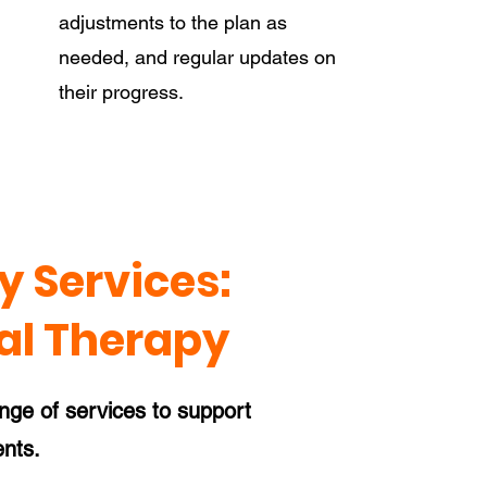
adjustments to the plan as
needed, and regular updates on
their progress.
 Services:
al Therapy
ange of services to support
ents.