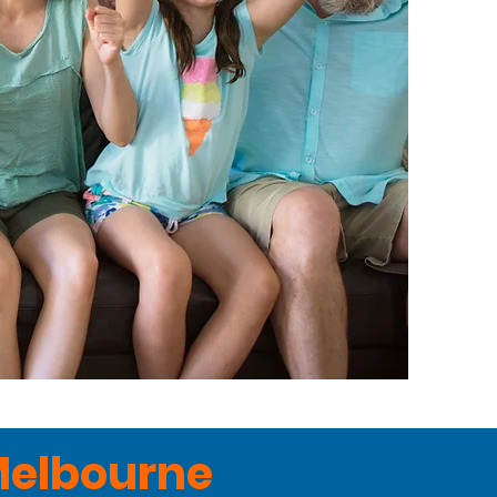
Melbourne