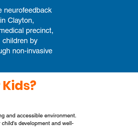
e neurofeedback
 in Clayton,
medical precinct,
 children by
ough non-invasive
 Kids?
ing and accessible environment.
ur child's development and well-