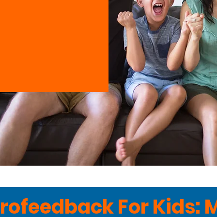
rofeedback For Kids: 