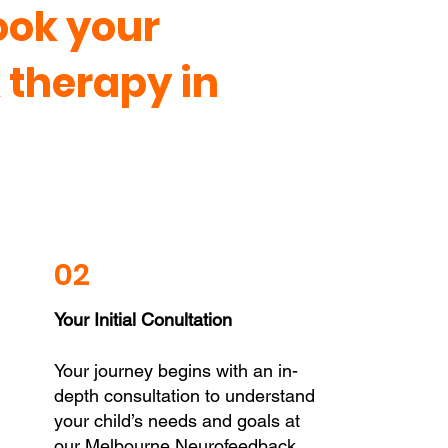
ook your
therapy in
02
Your Initial Conultation
Your journey begins with an in-
depth consultation to understand
your child’s needs and goals at
our Melbourne Neurofeedback