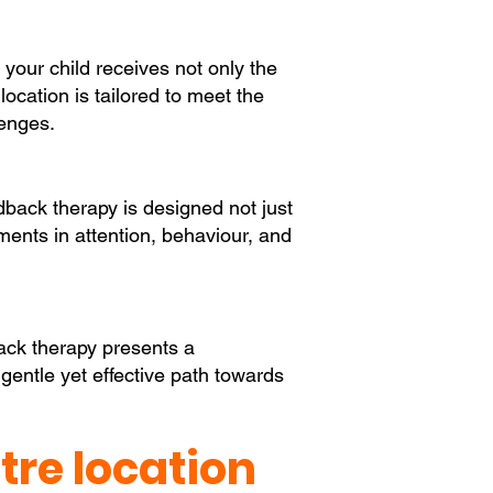
 your child receives not only the
cation is tailored to meet the
lenges.
back therapy is designed not just
ements in attention, behaviour, and
back therapy presents a
 gentle yet effective path towards
re location