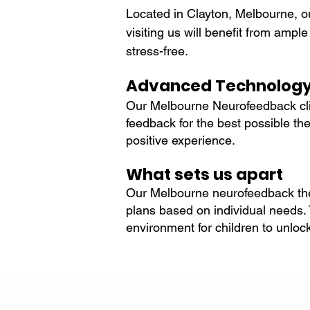
Located in Clayton, Melbourne, o
visiting us will benefit from ampl
stress-free.
Advanced Technolog
Our Melbourne Neurofeedback clin
feedback for the best possible t
positive experience.
What sets us apart
Our Melbourne neurofeedback ther
plans based on individual needs. T
environment for children to unlock 