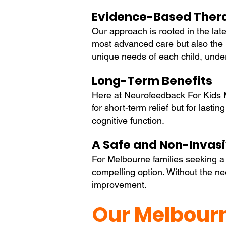
Evidence-Based Ther
Our approach is rooted in the late
most advanced care but also the m
unique needs of each child, under
Long-Term Benefits
Here at Neurofeedback For Kids M
for short-term relief but for last
cognitive function.
A Safe and Non-Invas
For Melbourne families seeking a s
compelling option. Without the need
improvement.
Our Melbourn