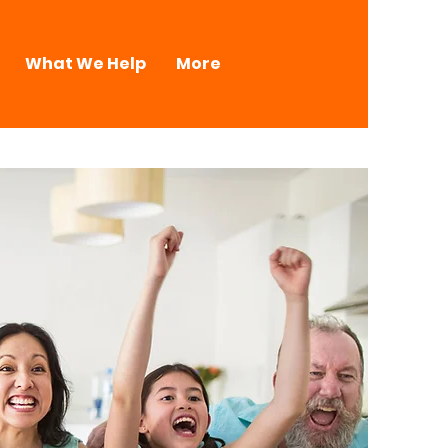
What We Help
More