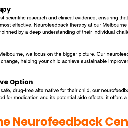
apy
st scientific research and clinical evidence, ensuring that
ost effective. Neurofeedback therapy at our Melbourne lo
pinned by a deep understanding of their individual chal
elbourne, we focus on the bigger picture. Our neurofeed
ing change, helping your child achieve sustainable improv
ive Option
afe, drug-free alternative for their child, our neurofeed
 for medication and its potential side effects, it offers a
e Neurofeedback Cent